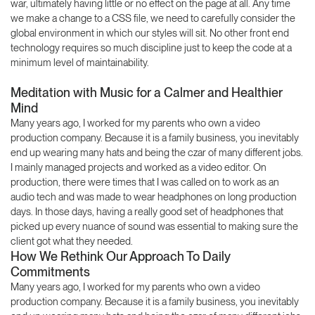
war, ultimately having little or no effect on the page at all. Any time
we make a change to a CSS file, we need to carefully consider the
global environment in which our styles will sit. No other front end
technology requires so much discipline just to keep the code at a
minimum level of maintainability.
Meditation with Music for a Calmer and Healthier
Mind
Many years ago, I worked for my parents who own a video
production company. Because it is a family business, you inevitably
end up wearing many hats and being the czar of many different jobs.
I mainly managed projects and worked as a video editor. On
production, there were times that I was called on to work as an
audio tech and was made to wear headphones on long production
days. In those days, having a really good set of headphones that
picked up every nuance of sound was essential to making sure the
client got what they needed.
How We Rethink Our Approach To Daily
Commitments
Many years ago, I worked for my parents who own a video
production company. Because it is a family business, you inevitably