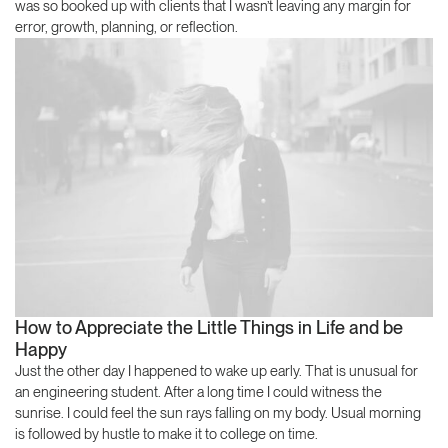
was so booked up with clients that I wasn’t leaving any margin for
error, growth, planning, or reflection.
How to Appreciate the Little Things in Life and be
Happy
Just the other day I happened to wake up early. That is unusual for
an engineering student. After a long time I could witness the
sunrise. I could feel the sun rays falling on my body. Usual morning
is followed by hustle to make it to college on time.