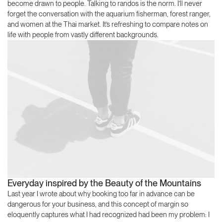
become drawn to people. Talking to randos is the norm. I’ll never
forget the conversation with the aquarium fisherman, forest ranger,
and women at the Thai market. It’s refreshing to compare notes on
life with people from vastly different backgrounds.
Everyday inspired by the Beauty of the Mountains
Last year I wrote about why booking too far in advance can be
dangerous for your business, and this concept of margin so
eloquently captures what I had recognized had been my problem: I