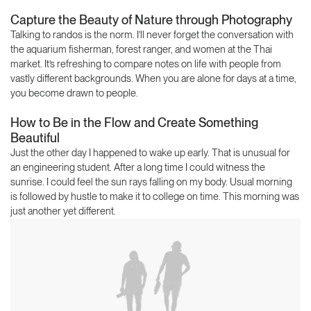
Capture the Beauty of Nature through Photography
Talking to randos is the norm. I’ll never forget the conversation with
the aquarium fisherman, forest ranger, and women at the Thai
market. It’s refreshing to compare notes on life with people from
vastly different backgrounds. When you are alone for days at a time,
you become drawn to people.
How to Be in the Flow and Create Something
Beautiful
Just the other day I happened to wake up early. That is unusual for
an engineering student. After a long time I could witness the
sunrise. I could feel the sun rays falling on my body. Usual morning
is followed by hustle to make it to college on time. This morning was
just another yet different.