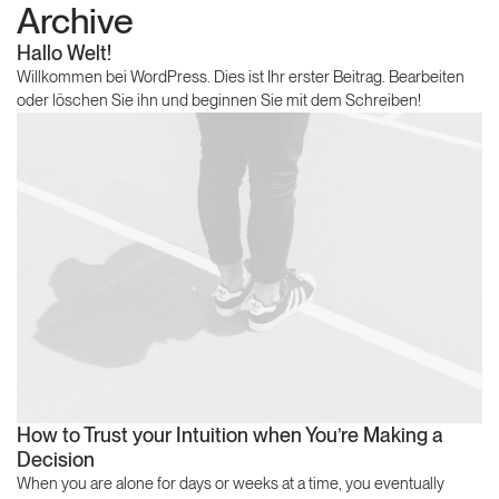
Archive
Hallo Welt!
Willkommen bei WordPress. Dies ist Ihr erster Beitrag. Bearbeiten
oder löschen Sie ihn und beginnen Sie mit dem Schreiben!
How to Trust your Intuition when You’re Making a
Decision
When you are alone for days or weeks at a time, you eventually