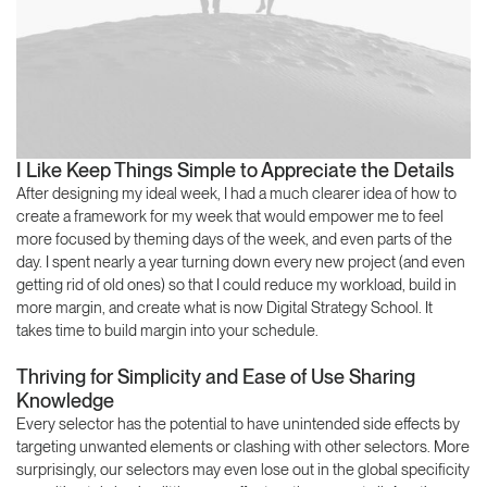
I Like Keep Things Simple to Appreciate the Details
After designing my ideal week, I had a much clearer idea of how to
create a framework for my week that would empower me to feel
more focused by theming days of the week, and even parts of the
day. I spent nearly a year turning down every new project (and even
getting rid of old ones) so that I could reduce my workload, build in
more margin, and create what is now Digital Strategy School. It
takes time to build margin into your schedule.
Thriving for Simplicity and Ease of Use Sharing
Knowledge
Every selector has the potential to have unintended side effects by
targeting unwanted elements or clashing with other selectors. More
surprisingly, our selectors may even lose out in the global specificity