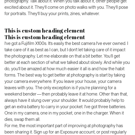
photography. Talk about it. When you talk about it, other people get
excited about it. They’ll come on photo walks with you. They’ll pose
for portraits. They’ll buy your prints, zines, whatever.
This is custom heading element
This is custom heading element
I’ve got a Fujifilm X100s. It’s easily the best camera I’ve ever owned. I
take care of it as best as I can, but I don’t let taking care of it impact
the photography. Let me elaborate on that a bit better. You’ll get
better at each section of what we talked about slowly. And while you
do, you’ll be amazed at how much easier it all is and how the habit
forms. The best way to get better at photography is start by taking
your camera everywhere. If you leave your house, your camera
leaves with you. The only exception is if you’re planning for a
weekend bender — then probably leave it at home. Other than that,
always have it slung over your shoulder. It would probably help to
get an extra battery to carry in your pocket. I’ve got three batteries.
One in my camera, one in my pocket, one in the charger. When it
dies, swap them all.
For me, the most important part of improving at photography has
been sharing it. Sign up for an Exposure account, or post regularly