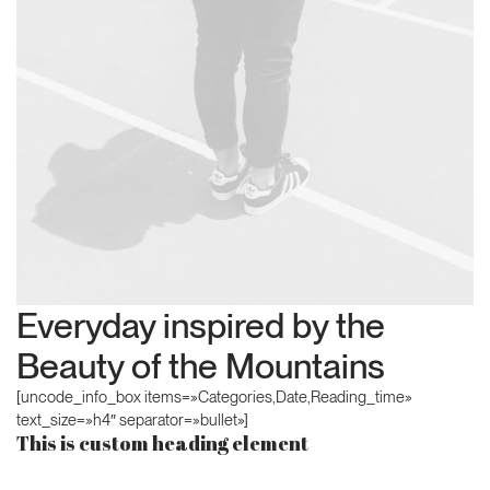
Everyday inspired by the
Beauty of the Mountains
[uncode_info_box items=»Categories,Date,Reading_time»
text_size=»h4″ separator=»bullet»]
This is custom heading element