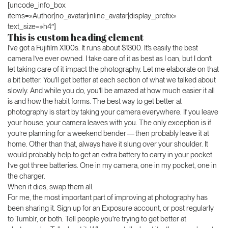
[uncode_info_box
items=»Author|no_avatar|inline_avatar|display_prefix»
text_size=»h4″]
This is custom heading element
I’ve got a Fujifilm X100s. It runs about $1300. It’s easily the best
camera I’ve ever owned. I take care of it as best as I can, but I don’t
let taking care of it impact the photography. Let me elaborate on that
a bit better. You’ll get better at each section of what we talked about
slowly. And while you do, you’ll be amazed at how much easier it all
is and how the habit forms. The best way to get better at
photography is start by taking your camera everywhere. If you leave
your house, your camera leaves with you. The only exception is if
you’re planning for a weekend bender — then probably leave it at
home. Other than that, always have it slung over your shoulder. It
would probably help to get an extra battery to carry in your pocket.
I’ve got three batteries. One in my camera, one in my pocket, one in
the charger.
When it dies, swap them all.
For me, the most important part of improving at photography has
been sharing it. Sign up for an Exposure account, or post regularly
to Tumblr, or both. Tell people you’re trying to get better at