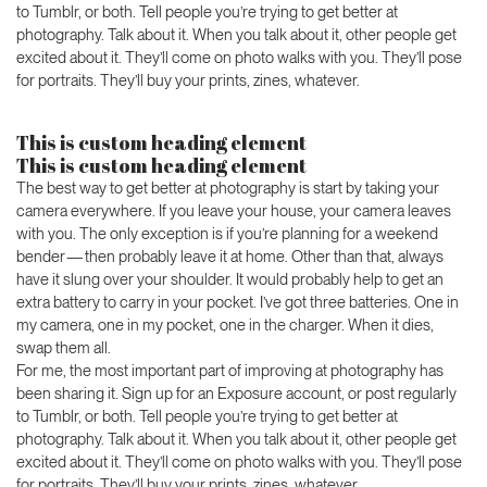
to Tumblr, or both. Tell people you’re trying to get better at
photography. Talk about it. When you talk about it, other people get
excited about it. They’ll come on photo walks with you. They’ll pose
for portraits. They’ll buy your prints, zines, whatever.
This is custom heading element
This is custom heading element
The best way to get better at photography is start by taking your
camera everywhere. If you leave your house, your camera leaves
with you. The only exception is if you’re planning for a weekend
bender — then probably leave it at home. Other than that, always
have it slung over your shoulder. It would probably help to get an
extra battery to carry in your pocket. I’ve got three batteries. One in
my camera, one in my pocket, one in the charger. When it dies,
swap them all.
For me, the most important part of improving at photography has
been sharing it. Sign up for an Exposure account, or post regularly
to Tumblr, or both. Tell people you’re trying to get better at
photography. Talk about it. When you talk about it, other people get
excited about it. They’ll come on photo walks with you. They’ll pose
for portraits. They’ll buy your prints, zines, whatever.