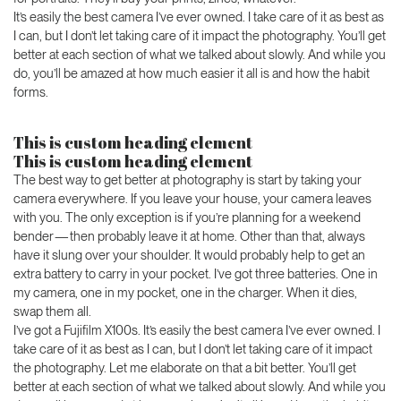
It’s easily the best camera I’ve ever owned. I take care of it as best as
I can, but I don’t let taking care of it impact the photography. You’ll get
better at each section of what we talked about slowly. And while you
do, you’ll be amazed at how much easier it all is and how the habit
forms.
This is custom heading element
This is custom heading element
The best way to get better at photography is start by taking your
camera everywhere. If you leave your house, your camera leaves
with you. The only exception is if you’re planning for a weekend
bender — then probably leave it at home. Other than that, always
have it slung over your shoulder. It would probably help to get an
extra battery to carry in your pocket. I’ve got three batteries. One in
my camera, one in my pocket, one in the charger. When it dies,
swap them all.
I’ve got a Fujifilm X100s. It’s easily the best camera I’ve ever owned. I
take care of it as best as I can, but I don’t let taking care of it impact
the photography. Let me elaborate on that a bit better. You’ll get
better at each section of what we talked about slowly. And while you