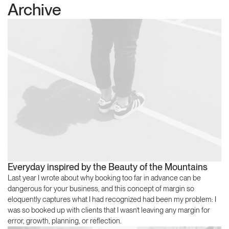
Archive
Everyday inspired by the Beauty of the Mountains
Last year I wrote about why booking too far in advance can be
dangerous for your business, and this concept of margin so
eloquently captures what I had recognized had been my problem: I
was so booked up with clients that I wasn’t leaving any margin for
error, growth, planning, or reflection.