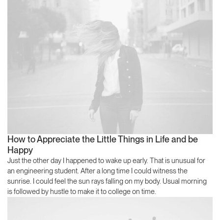
How to Appreciate the Little Things in Life and be
Happy
Just the other day I happened to wake up early. That is unusual for
an engineering student. After a long time I could witness the
sunrise. I could feel the sun rays falling on my body. Usual morning
is followed by hustle to make it to college on time.