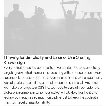
Thriving for Simplicity and Ease of Use Sharing
Knowledge
Every selector has the potential to have unintended side effects by
targeting unwanted elements or clashing with other selectors. More
surprisingly, our selectors may even lose out in the global specificity
war, ultimately having little or no effect on the page at all. Any time
we make a change to a CSS file, we need to carefully consider the
global environment in which our styles will sit. No other front end
technology requires so much discipline just to keep the code at a
minimum level of maintainability.