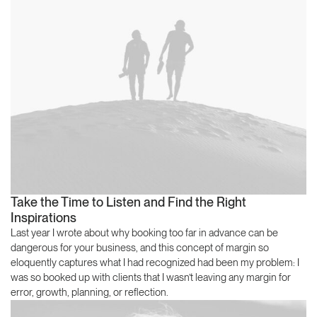
Take the Time to Listen and Find the Right
Inspirations
Last year I wrote about why booking too far in advance can be
dangerous for your business, and this concept of margin so
eloquently captures what I had recognized had been my problem: I
was so booked up with clients that I wasn’t leaving any margin for
error, growth, planning, or reflection.