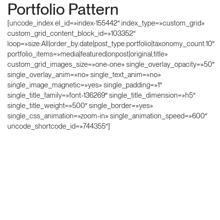
Portfolio Pattern
[uncode_index el_id=»index-155442″ index_type=»custom_grid»
custom_grid_content_block_id=»103352″
loop=»size:All|order_by:date|post_type:portfolio|taxonomy_count:10″
portfolio_items=»media|featured|onpost|original,title»
custom_grid_images_size=»one-one» single_overlay_opacity=»50″
single_overlay_anim=»no» single_text_anim=»no»
single_image_magnetic=»yes» single_padding=»1″
single_title_family=»font-136269″ single_title_dimension=»h5″
single_title_weight=»500″ single_border=»yes»
single_css_animation=»zoom-in» single_animation_speed=»600″
uncode_shortcode_id=»744355″]