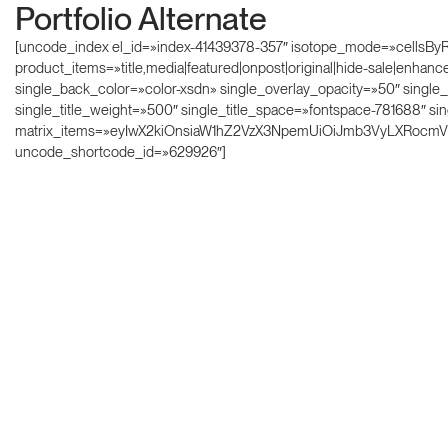
Portfolio Alternate
[uncode_index el_id=»index-41439378-357″ isotope_mode=»cellsByRow»
product_items=»title,media|featured|onpost|original|hide-sale|enhan
single_back_color=»color-xsdn» single_overlay_opacity=»50″ single
single_title_weight=»500″ single_title_space=»fontspace-781688″ s
matrix_items=»eyIwX2kiOnsiaW1hZ2VzX3NpemUiOiJmb3VyLXRocmVl
uncode_shortcode_id=»629926″]