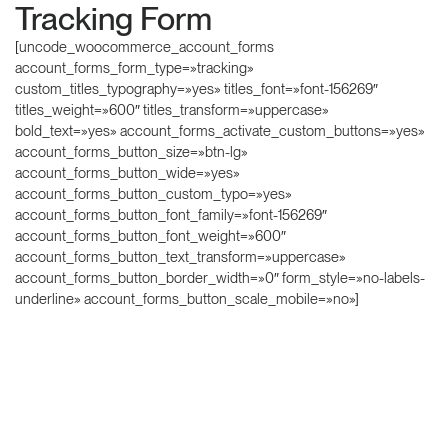
Tracking Form
[uncode_woocommerce_account_forms
account_forms_form_type=»tracking»
custom_titles_typography=»yes» titles_font=»font-156269″
titles_weight=»600″ titles_transform=»uppercase»
bold_text=»yes» account_forms_activate_custom_buttons=»yes»
account_forms_button_size=»btn-lg»
account_forms_button_wide=»yes»
account_forms_button_custom_typo=»yes»
account_forms_button_font_family=»font-156269″
account_forms_button_font_weight=»600″
account_forms_button_text_transform=»uppercase»
account_forms_button_border_width=»0″ form_style=»no-labels-
underline» account_forms_button_scale_mobile=»no»]