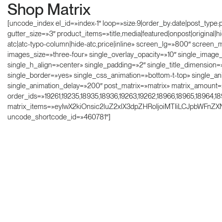
Shop Matrix
[uncode_index el_id=»index-1″ loop=»size:9|order_by:date|post_type
gutter_size=»3″ product_items=»title,media|featured|onpost|original|
atc|atc-typo-column|hide-atc,price|inline» screen_lg=»800″ scree
images_size=»three-four» single_overlay_opacity=»10″ single_imag
single_h_align=»center» single_padding=»2″ single_title_dimension=
single_border=»yes» single_css_animation=»bottom-t-top» single_
single_animation_delay=»200″ post_matrix=»matrix» matrix_amount=
order_ids=»19261,19235,18935,18936,19263,19262,18966,18965,18964,1
matrix_items=»eyIwX2kiOnsic2luZ2xlX3dpZHRoIjoiMTIiLCJpbWFnZ
uncode_shortcode_id=»460781″]