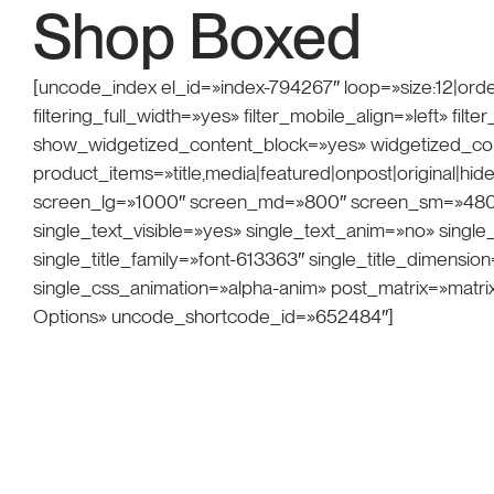
Shop Boxed
[uncode_index el_id=»index-794267″ loop=»size:12|orde
filtering_full_width=»yes» filter_mobile_align=»left» f
show_widgetized_content_block=»yes» widgetized_co
product_items=»title,media|featured|onpost|original|hide
screen_lg=»1000″ screen_md=»800″ screen_sm=»480″ i
single_text_visible=»yes» single_text_anim=»no» sing
single_title_family=»font-613363″ single_title_dimensi
single_css_animation=»alpha-anim» post_matrix=»matri
Options» uncode_shortcode_id=»652484″]