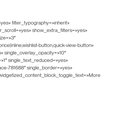
yes» filter_typography=»inherit»
ter_scroll=»yes» show_extra_filters=»yes»
ize=»3″
ce|inline,wishlist-button,quick-view-button»
 single_overlay_opacity=»10″
=»1″ single_text_reduced=»yes»
space-781688″ single_border=»yes»
» widgetized_content_block_toggle_text=»More