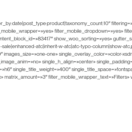
r_by:date|post_type:product|taxonomy_count:10″ filtering=»
ilter_mobile_wrapper=»yes» filter_mobile_dropdown=»yes» fil
ntent_block_id=»83417″ show_woo_sorting=»yes» gutter_s
-sale|enhanced-atc|inherit-w-atc|atc-typo-column|show-atc,pri
mages_size=»one-one» single_overlay_color=»color-xsdn»
le_image_anim=»no» single_h_align=»center» single_padding
on=»h6″ single_title_weight=»400″ single_title_space=»font
x» matrix_amount=»3″ filter_mobile_wrapper_text=»Filters