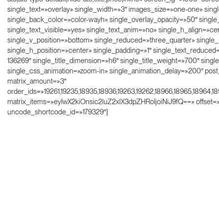
single_text=»overlay» single_width=»3″ images_size=»one-one» sing
single_back_color=»color-wayh» single_overlay_opacity=»50″ singl
single_text_visible=»yes» single_text_anim=»no» single_h_align=»ce
single_v_position=»bottom» single_reduced=»three_quarter» singl
single_h_position=»center» single_padding=»1″ single_text_reduced=»
136269″ single_title_dimension=»h6″ single_title_weight=»700″ sing
single_css_animation=»zoom-in» single_animation_delay=»200″ post
matrix_amount=»3″
order_ids=»19261,19235,18935,18936,19263,19262,18966,18965,18964,1
matrix_items=»eyIwX2kiOnsic2luZ2xlX3dpZHRoIjoiNiJ9fQ==» offset=
uncode_shortcode_id=»179329″]