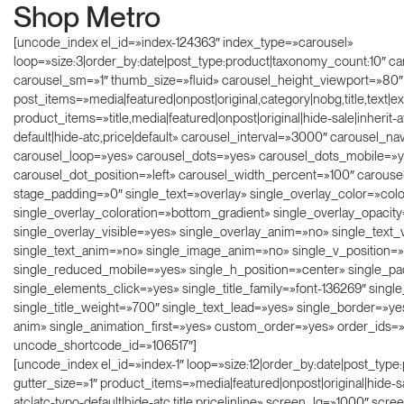
Shop Metro
[uncode_index el_id=»index-124363″ index_type=»carousel»
loop=»size:3|order_by:date|post_type:product|taxonomy_count:10″ ca
carousel_sm=»1″ thumb_size=»fluid» carousel_height_viewport=»80″
post_items=»media|featured|onpost|original,category|nobg,title,text|ex
product_items=»title,media|featured|onpost|original|hide-sale|inherit-a
default|hide-atc,price|default» carousel_interval=»3000″ carousel_
carousel_loop=»yes» carousel_dots=»yes» carousel_dots_mobile=»y
carousel_dot_position=»left» carousel_width_percent=»100″ carous
stage_padding=»0″ single_text=»overlay» single_overlay_color=»colo
single_overlay_coloration=»bottom_gradient» single_overlay_opacit
single_overlay_visible=»yes» single_overlay_anim=»no» single_text_
single_text_anim=»no» single_image_anim=»no» single_v_position=»
single_reduced_mobile=»yes» single_h_position=»center» single_p
single_elements_click=»yes» single_title_family=»font-136269″ single
single_title_weight=»700″ single_text_lead=»yes» single_border=»ye
anim» single_animation_first=»yes» custom_order=»yes» order_ids=
uncode_shortcode_id=»106517″]
[uncode_index el_id=»index-1″ loop=»size:12|order_by:date|post_typ
gutter_size=»1″ product_items=»media|featured|onpost|original|hide-s
atc|atc-typo-default|hide-atc,title,price|inline» screen_lg=»1000″