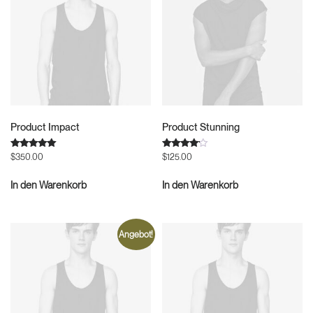
Product Impact
Product Stunning
Bewertet
Bewertet
$
350.00
$
125.00
mit
mit
5.00
4.00
von 5
von 5
In den Warenkorb
In den Warenkorb
Angebot!