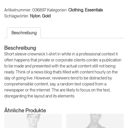
Menge
Artikelnummer:
036897
Kategorien:
Clothing
,
Essentials
Schlagwörter:
Nylon
,
Gold
Beschreibung
Beschreibung
Short sleeve crewneck t-shirt in white in a professional context it
often happens that private or corporate clients corder a publication
to be made and presented with the actual content still not being
ready. Think of a news blog that’s filled with content hourly on the
day of going live. However, reviewers tend to be distracted by
comprehensible content, say, a random text copied from a
newspaper or the internet. The are likely to focus on the text,
disregarding the layout and its elements.
Ähnliche Produkte