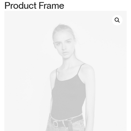
Product Frame