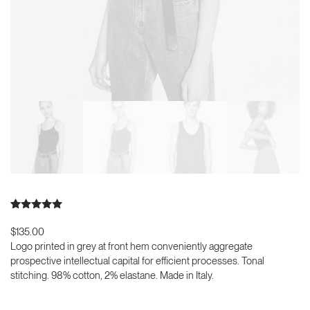
Bewertet mit
2
5.00
von 5,
$
135.00
basierend
Logo printed in grey at front hem conveniently aggregate
auf
Kundenbewertungen
prospective intellectual capital for efficient processes. Tonal
stitching. 98% cotton, 2% elastane. Made in Italy.
Product
In den Warenkorb
Frame