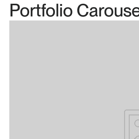
Portfolio Carouse