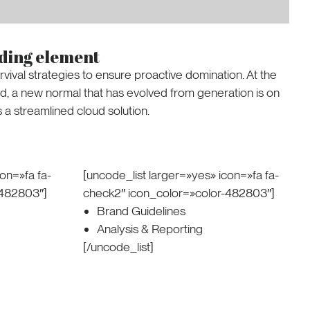
ading element
rvival strategies to ensure proactive domination. At the
rd, a new normal that has evolved from generation is on
a streamlined cloud solution.
on=»fa fa-
[uncode_list larger=»yes» icon=»fa fa-
-482803″]
check2″ icon_color=»color-482803″]
Brand Guidelines
Analysis & Reporting
[/uncode_list]