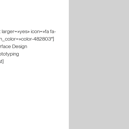
 larger=»yes» icon=»fa fa-
on_color=»color-482803″]
erface Design
ototyping
t]