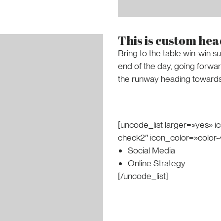
This is custom he
Bring to the table win-win su
end of the day, going forwa
the runway heading towards 
[uncode_list larger=»yes» ic
check2″ icon_color=»color
Social Media
Online Strategy
[/uncode_list]