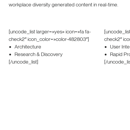
workplace diversity generated content in real-time.
[uncode_list larger=»yes» icon=»fa fa-
[uncode_list
check2″ icon_color=»color-482803″]
check2″ ic
Architecture
User Int
Research & Discovery
Rapid Pr
[/uncode_list]
[/uncode_lis