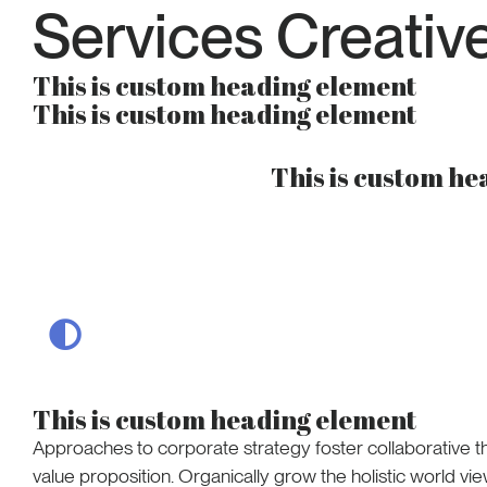
Services Creativ
This is custom heading element
This is custom heading element
This is custom h
This is custom heading element
Approaches to corporate strategy foster collaborative thi
value proposition. Organically grow the holistic world vie