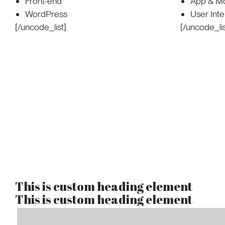
Front-end
App & Mo
WordPress
User Int
[/uncode_list]
[/uncode_lis
This is custom heading element
This is custom heading element