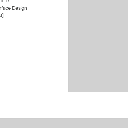
bile
erface Design
t]