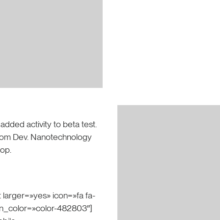
 added activity to beta test.
s from Dev. Nanotechnology
oop.
 larger=»yes» icon=»fa fa-
on_color=»color-482803″]