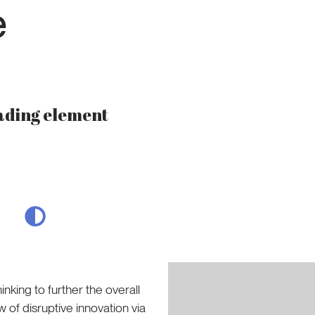
e
eading element
nking to further the overall
w of disruptive innovation via