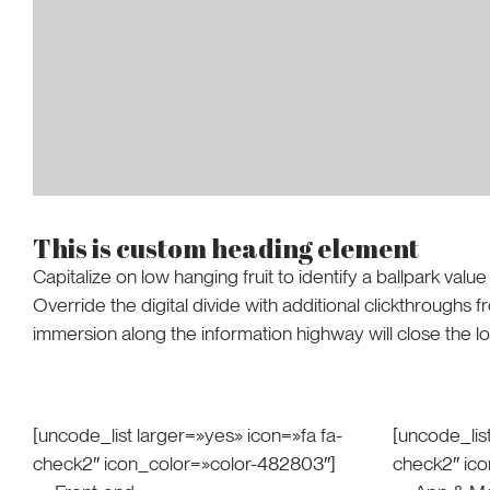
This is custom heading element
Capitalize on low hanging fruit to identify a ballpark value
Override the digital divide with additional clickthrough
immersion along the information highway will close the l
[uncode_list larger=»yes» icon=»fa fa-
[uncode_list
check2″ icon_color=»color-482803″]
check2″ ic