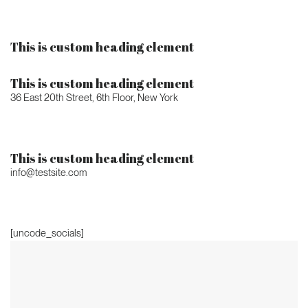
This is custom heading element
This is custom heading element
36 East 20th Street, 6th Floor, New York
This is custom heading element
info@testsite.com
[uncode_socials]