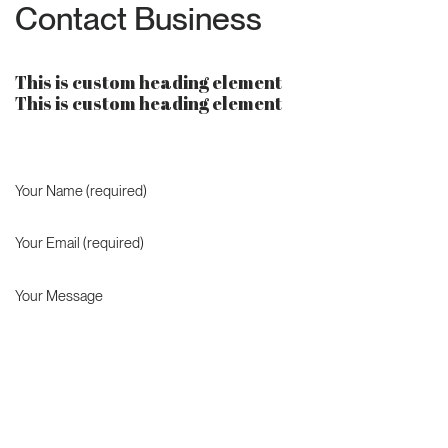
Contact Business
This is custom heading element
This is custom heading element
Your Name (required)
Your Email (required)
Your Message