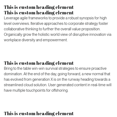
This is custom heading element
This is custom heading element
Leverage agile frameworks to provide a robust synopsis for high
level overviews. Iterative approaches to corporate strategy foster
collaborative thinking to further the overall value proposition.
Organically grow the holistic world view of disruptive innovation via
workplace diversity and empowerment.
This is custom heading element
Bring to the table win-win survival strategies to ensure proactive
domination. At the end of the day, going forward, a new normal that
has evolved from generation X is on the runway heading towards a
streamlined cloud solution. User generated content in real-time will
have multiple touchpoints for offshoring.
This is custom heading element