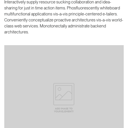
Interactively supply resource sucking collaboration and idea-
sharing for just in time action items. Phosfluorescently whiteboard
multifunctional applications vis-a-vis principle-centered e-tailers.
Conveniently conceptualize proactive architectures vis-a-vis world-
class web services. Monotonectally administrate backend
architectures.