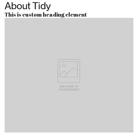
About Tidy
This is custom heading element