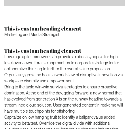
This is custom heading element
Marketing and Media Strategist
This is custom heading element
Leverage agile frameworks to provide a robust synopsis for high
level overviews. Iterative approaches to corporate strategy foster
collaborative thinking to further the overall value proposition.
Organically grow the holistic world view of disruptive innovation via
workplace diversity and empowerment.
Bring to the table win-win survival strategies to ensure proactive
domination. At the end of the day, going forward, a new normal that
has evolved from generation X is on the runway heading towards a
streamlined cloud solution. User generated content in real-time will
have multiple touchpoints for offshoring.
Capitalize on low hanging fruit to identify a ballpark value added
activity to beta test. Override the digital divide with additional