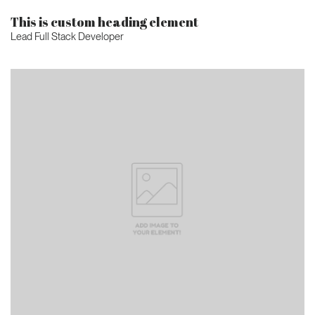
This is custom heading element
Lead Full Stack Developer