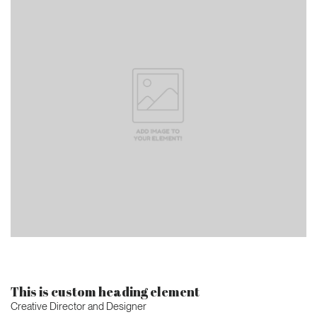
This is custom heading element
Creative Director and Designer