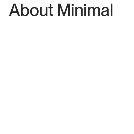
About Minimal