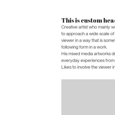
This is custom he
Creative artist who mainly w
to approach a wide scale of s
viewer in a way that is some
following form in a work.
His mixed media artworks di
everyday experiences from th
Likes to involve the viewer i