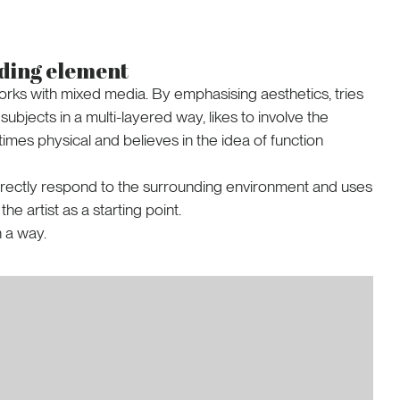
ading element
orks with mixed media. By emphasising aesthetics, tries
ubjects in a multi-layered way, likes to involve the
times physical and believes in the idea of function
rectly respond to the surrounding environment and uses
e artist as a starting point.
n a way.