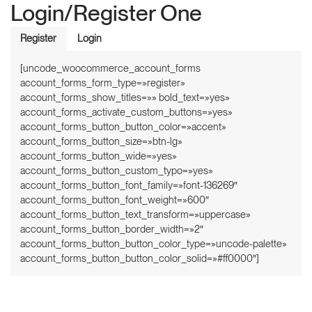
Login/Register One
Register
Login
[uncode_woocommerce_account_forms
account_forms_form_type=»register»
account_forms_show_titles=»» bold_text=»yes»
account_forms_activate_custom_buttons=»yes»
account_forms_button_button_color=»accent»
account_forms_button_size=»btn-lg»
account_forms_button_wide=»yes»
account_forms_button_custom_typo=»yes»
account_forms_button_font_family=»font-136269″
account_forms_button_font_weight=»600″
account_forms_button_text_transform=»uppercase»
account_forms_button_border_width=»2″
account_forms_button_button_color_type=»uncode-palette»
account_forms_button_button_color_solid=»#ff0000″]