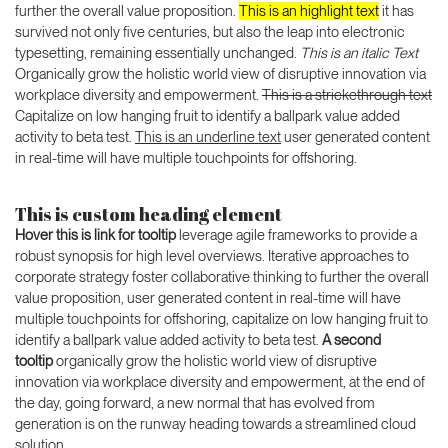
further the overall value proposition.
This is an highlight text
it has
survived not only five centuries, but also the leap into electronic
typesetting, remaining essentially unchanged.
This is an italic Text
Organically grow the holistic world view of disruptive innovation via
workplace diversity and empowerment.
This is a strickethrough text
Capitalize on low hanging fruit to identify a ballpark value added
activity to beta test.
This is an underline text
user generated content
in real-time will have multiple touchpoints for offshoring.
This is custom heading element
Hover this is link for tooltip
leverage agile frameworks to provide a
robust synopsis for high level overviews. Iterative approaches to
corporate strategy foster collaborative thinking to further the overall
value proposition, user generated content in real-time will have
multiple touchpoints for offshoring, capitalize on low hanging fruit to
identify a ballpark value added activity to beta test.
A second
tooltip
organically grow the holistic world view of disruptive
innovation via workplace diversity and empowerment, at the end of
the day, going forward, a new normal that has evolved from
generation is on the runway heading towards a streamlined cloud
solution.