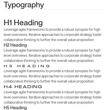
Typography
H1 Heading
Leverage agile frameworks to provide a robust synopsis for high
level overviews. Iterative approaches to corporate strategy foster
collaborative thinking to further the overall value proposition.
H2 Heading
Leverage agile frameworks to provide a robust synopsis for high
level overviews. Iterative approaches to corporate strategy foster
collaborative thinking to further the overall value proposition.
H3 HEADING
Leverage agile frameworks to provide a robust synopsis for high
level overviews. Iterative approaches to corporate strategy foster
collaborative thinking to further the overall value proposition.
H4 HEADING
Leverage agile frameworks to provide a robust synopsis for high
level overviews. Iterative approaches to corporate strategy foster
collaborative thinking to further the overall value proposition.
H5 Heading