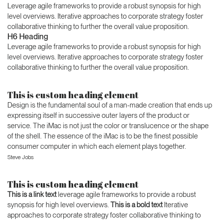
Leverage agile frameworks to provide a robust synopsis for high
level overviews. Iterative approaches to corporate strategy foster
collaborative thinking to further the overall value proposition.
H6 Heading
Leverage agile frameworks to provide a robust synopsis for high
level overviews. Iterative approaches to corporate strategy foster
collaborative thinking to further the overall value proposition.
This is custom heading element
Design is the fundamental soul of a man-made creation that ends up
expressing itself in successive outer layers of the product or
service. The iMac is not just the color or translucence or the shape
of the shell. The essence of the iMac is to be the finest possible
consumer computer in which each element plays together.
Steve Jobs
This is custom heading element
This is a link text
leverage agile frameworks to provide a robust
synopsis for high level overviews.
This is a bold text
Iterative
approaches to corporate strategy foster collaborative thinking to