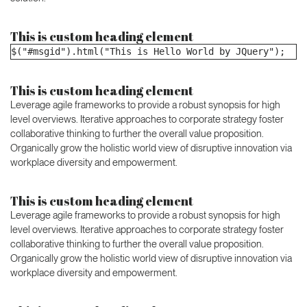
This is custom heading element
$("#msgid").html("This is Hello World by JQuery");
This is custom heading element
Leverage agile frameworks to provide a robust synopsis for high
level overviews. Iterative approaches to corporate strategy foster
collaborative thinking to further the overall value proposition.
Organically grow the holistic world view of disruptive innovation via
workplace diversity and empowerment.
This is custom heading element
Leverage agile frameworks to provide a robust synopsis for high
level overviews. Iterative approaches to corporate strategy foster
collaborative thinking to further the overall value proposition.
Organically grow the holistic world view of disruptive innovation via
workplace diversity and empowerment.