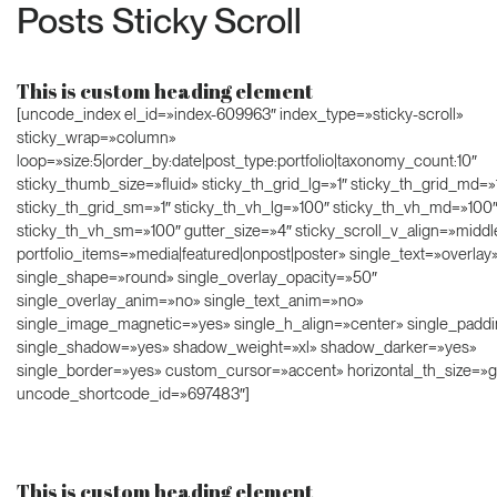
Posts Sticky Scroll
This is custom heading element
[uncode_index el_id=»index-609963″ index_type=»sticky-scroll»
sticky_wrap=»column»
loop=»size:5|order_by:date|post_type:portfolio|taxonomy_count:10″
sticky_thumb_size=»fluid» sticky_th_grid_lg=»1″ sticky_th_grid_md=»
sticky_th_grid_sm=»1″ sticky_th_vh_lg=»100″ sticky_th_vh_md=»100
sticky_th_vh_sm=»100″ gutter_size=»4″ sticky_scroll_v_align=»middl
portfolio_items=»media|featured|onpost|poster» single_text=»overlay
single_shape=»round» single_overlay_opacity=»50″
single_overlay_anim=»no» single_text_anim=»no»
single_image_magnetic=»yes» single_h_align=»center» single_paddi
single_shadow=»yes» shadow_weight=»xl» shadow_darker=»yes»
single_border=»yes» custom_cursor=»accent» horizontal_th_size=»g
uncode_shortcode_id=»697483″]
This is custom heading element