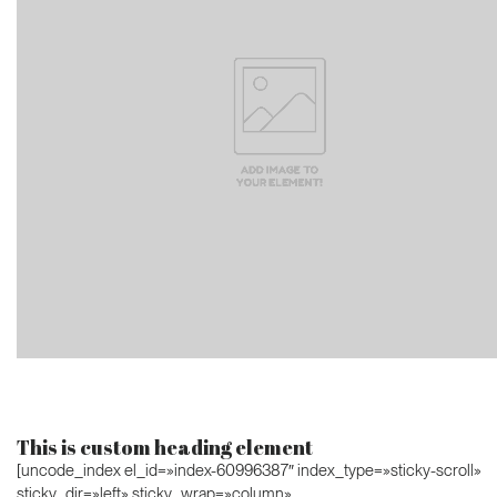
This is custom heading element
[uncode_index el_id=»index-60996387″ index_type=»sticky-scroll»
sticky_dir=»left» sticky_wrap=»column»