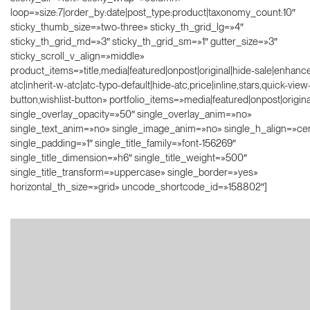
loop=»size:7|order_by:date|post_type:product|taxonomy_count:10″
sticky_thumb_size=»two-three» sticky_th_grid_lg=»4″
sticky_th_grid_md=»3″ sticky_th_grid_sm=»1″ gutter_size=»3″
sticky_scroll_v_align=»middle»
product_items=»title,media|featured|onpost|original|hide-sale|enhanc
atc|inherit-w-atc|atc-typo-default|hide-atc,price|inline,stars,quick-view
button,wishlist-button» portfolio_items=»media|featured|onpost|original
single_overlay_opacity=»50″ single_overlay_anim=»no»
single_text_anim=»no» single_image_anim=»no» single_h_align=»ce
single_padding=»1″ single_title_family=»font-156269″
single_title_dimension=»h6″ single_title_weight=»500″
single_title_transform=»uppercase» single_border=»yes»
horizontal_th_size=»grid» uncode_shortcode_id=»158802″]