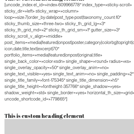
[uncode_index el_id=»index-609966778″ index_type=»sticky-scroll»
sticky_dir=»left» sticky_wrap=»column»
loop=»size:7|order_by:date|post_type:post|taxonomy_count:10″
sticky_thumb_size=»three-two» sticky_th_grid_lg=»3″
sticky_th_grid_md=»2″ sticky_th_grid_sm=»1″ gutter_size=»3″
sticky_scroll_v_align=»middle»
post_items=»media|featured|onpost|poster,category|colorbg|topright|d
icon,date,title,text|excerpt|70″
portfolio_items=»media|featured|onpost|original,title»
single_back_color=»color-xsdn» single_shape=»round» radius=»xs»
single_overlay_opacity=»50″ single_overlay_anim=»no»
single_text_visible=»yes» single_text_anim=»no» single_padding=»2″
single_title_family=»font-175345″ single_title_dimension=»h5″
single_title_height=»fontheight-357766″ single_shadow=»yes»
shadow_weight=»std» single_border=»yes» horizontal_th_size=»grid
uncode_shortcode_id=»779865″]
This is custom heading element