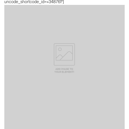
uncode_shortcode_id=»348761″]