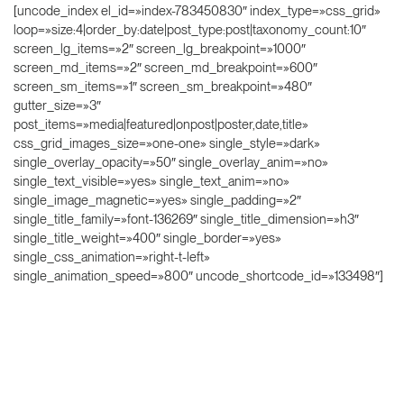
[uncode_index el_id=»index-783450830″ index_type=»css_grid»
loop=»size:4|order_by:date|post_type:post|taxonomy_count:10″
screen_lg_items=»2″ screen_lg_breakpoint=»1000″
screen_md_items=»2″ screen_md_breakpoint=»600″
screen_sm_items=»1″ screen_sm_breakpoint=»480″
gutter_size=»3″
post_items=»media|featured|onpost|poster,date,title»
css_grid_images_size=»one-one» single_style=»dark»
single_overlay_opacity=»50″ single_overlay_anim=»no»
single_text_visible=»yes» single_text_anim=»no»
single_image_magnetic=»yes» single_padding=»2″
single_title_family=»font-136269″ single_title_dimension=»h3″
single_title_weight=»400″ single_border=»yes»
single_css_animation=»right-t-left»
single_animation_speed=»800″ uncode_shortcode_id=»133498″]
This is custom heading element
Text on the button