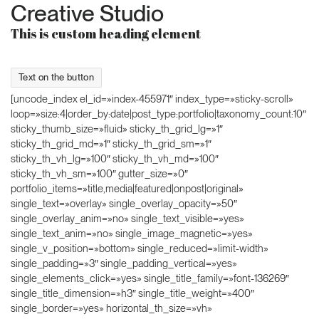
Creative Studio
This is custom heading element
Text on the button
[uncode_index el_id=»index-455971″ index_type=»sticky-scroll»
loop=»size:4|order_by:date|post_type:portfolio|taxonomy_count:10″
sticky_thumb_size=»fluid» sticky_th_grid_lg=»1″
sticky_th_grid_md=»1″ sticky_th_grid_sm=»1″
sticky_th_vh_lg=»100″ sticky_th_vh_md=»100″
sticky_th_vh_sm=»100″ gutter_size=»0″
portfolio_items=»title,media|featured|onpost|original»
single_text=»overlay» single_overlay_opacity=»50″
single_overlay_anim=»no» single_text_visible=»yes»
single_text_anim=»no» single_image_magnetic=»yes»
single_v_position=»bottom» single_reduced=»limit-width»
single_padding=»3″ single_padding_vertical=»yes»
single_elements_click=»yes» single_title_family=»font-136269″
single_title_dimension=»h3″ single_title_weight=»400″
single_border=»yes» horizontal_th_size=»vh»