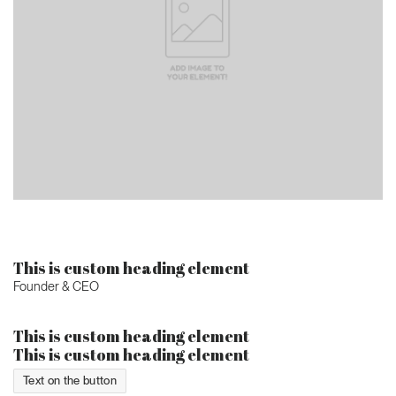
This is custom heading element
Founder & CEO
This is custom heading element
This is custom heading element
Text on the button