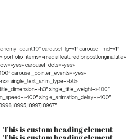
axonomy_count:10″ carousel_lg=»1″ carousel_md=»1″
portfolio_items=»media|featured|onpost|original,title»
flow=»yes» carousel_dots=»yes»
100″ carousel_pointer_events=»yes»
»no» single_text_anim_type=»btt»
itle_dimension=»h3″ single_title_weight=»400″
tion_speed=»400″ single_animation_delay=»400″
8998,18995,18997,18967″
This is custom heading element
This is custom heading element