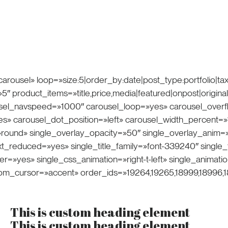
ce
arousel» loop=»size:5|order_by:date|post_type:portfolio|t
product_items=»title,price,media|featured|onpost|original» 
ousel_navspeed=»1000″ carousel_loop=»yes» carousel_over
» carousel_dot_position=»left» carousel_width_percent=»
round» single_overlay_opacity=»50″ single_overlay_anim=
_reduced=»yes» single_title_family=»font-339240″ single_t
r=»yes» single_css_animation=»right-t-left» single_anima
tom_cursor=»accent» order_ids=»19264,19265,18999,18996,1
This is custom heading element
This is custom heading element