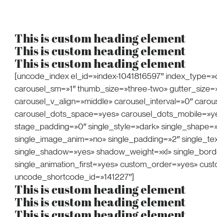
Creative Freelan
This is custom heading element
This is custom heading element
This is custom heading element
[uncode_index el_id=»index-1041816597″ index_type=»c
carousel_sm=»1″ thumb_size=»three-two» gutter_size=»5″ 
carousel_v_align=»middle» carousel_interval=»0″ car
carousel_dots_space=»yes» carousel_dots_mobile=»yes
stage_padding=»0″ single_style=»dark» single_shape=»
single_image_anim=»no» single_padding=»2″ single_text
single_shadow=»yes» shadow_weight=»xl» single_borde
single_animation_first=»yes» custom_order=»yes» cus
uncode_shortcode_id=»141227″]
This is custom heading element
This is custom heading element
This is custom heading element