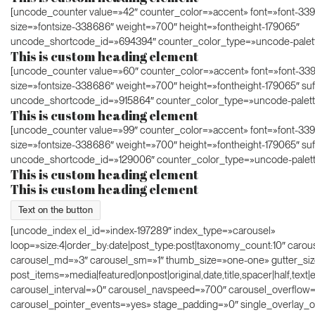
[uncode_counter value=»42″ counter_color=»accent» font=»font-33
size=»fontsize-338686″ weight=»700″ height=»fontheight-179065″
uncode_shortcode_id=»694394″ counter_color_type=»uncode-palet
This is custom heading element
[uncode_counter value=»60″ counter_color=»accent» font=»font-33
size=»fontsize-338686″ weight=»700″ height=»fontheight-179065″ suf
uncode_shortcode_id=»915864″ counter_color_type=»uncode-palett
This is custom heading element
[uncode_counter value=»99″ counter_color=»accent» font=»font-33
size=»fontsize-338686″ weight=»700″ height=»fontheight-179065″ su
uncode_shortcode_id=»129006″ counter_color_type=»uncode-palett
This is custom heading element
This is custom heading element
Text on the button
[uncode_index el_id=»index-197289″ index_type=»carousel»
loop=»size:4|order_by:date|post_type:post|taxonomy_count:10″ carou
carousel_md=»3″ carousel_sm=»1″ thumb_size=»one-one» gutter_si
post_items=»media|featured|onpost|original,date,title,spacer|half,text|
carousel_interval=»0″ carousel_navspeed=»700″ carousel_overflow
carousel_pointer_events=»yes» stage_padding=»0″ single_overlay_o