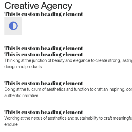
Creative Agency
This is custom heading element
This is custom heading element
This is custom heading element
Thinking at the junction of beauty and elegance to create strong, last
design and products.
This is custom heading element
Doing at the fulcrum of aesthetics and function to craft an inspiring, c
authentic narrative.
This is custom heading element
Working at the nexus of aesthetics and sustainability to craft meaningfu
endure.