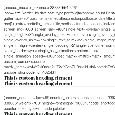
[uncode_index el_id=»index-283377554-526″
loop=»size:6|order_by:date|post_type:portfolio|taxonomy_count:10″ s
gutter_size=»0″ post_items=»media|featured|onpost|poster,date,title,t
one|full,extra» portfolio_items=»title,media|featured|onpost|original»
screen_md=»600″ screen_sm=»480″ single_text=»overlay» single_w
single_height=»3″ single_overlay_color=»color-jevc» single_overlay_
single_overlay_anim=»no» single_text_anim=»no» single_image_ma
single_h_align=»center» single_padding=»2″ single_title_dimension=
single_border=»yes» single_css_animation=»bottom-t-top»
single_animation_speed=»1000″ post_matrix=»matrix» matrix_amoun
custom_cursor=»accent»
matrix_items=»eyIwX2kiOnsic2luZ2xlX3dpZHRoIjoiNiIsInNpbmdsZV9
uncode_shortcode_id=»102513″]
This is custom heading element
This is custom heading element
[uncode_counter value=»16″ counter_color=»accent» font=»font-3392
338686″ weight=»700″ height=»fontheight-179065″ uncode_shortco
counter_color_type=»uncode-palette»]
This is custom heading element