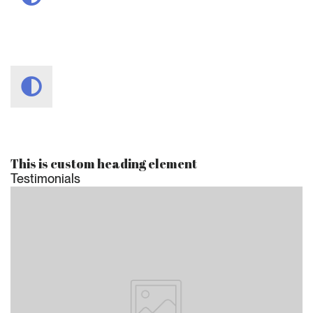
This is custom heading element
Testimonials