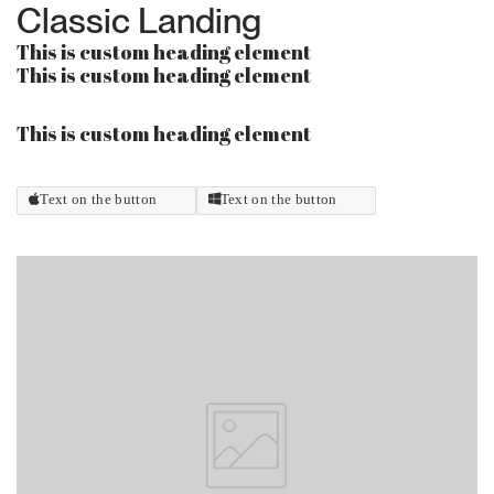
Classic Landing
This is custom heading element
This is custom heading element
This is custom heading element
Text on the button
Text on the button