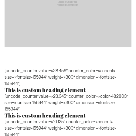
[uncode_counter value=»28.456″ counter_color=»accent»
size=»fontsize-155944″ weight=»300″ dimension=»fontsize-
155944″]
This is custom heading element
[uncode_counter value=»23.345″ counter_color=»color-482803″
size=»fontsize-155944″ weight=»300″ dimension=»fontsize-
155944″]
This is custom heading element
[uncode_counter value=»10.125″ counter_color=»accent»
size=»fontsize-155944″ weight=»300″ dimension=»fontsize-
155944″]