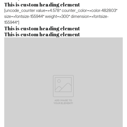
This is custom heading element
[uncode_counter value=»4.578″ counter_color=»color-482803″
size=»fontsize-155944″ weight=»300″ dimension=»fontsize-
155944″]
This is custom heading element
This is custom heading element