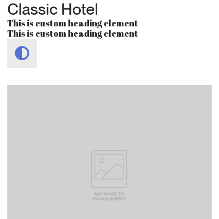
Classic Hotel
This is custom heading element
This is custom heading element