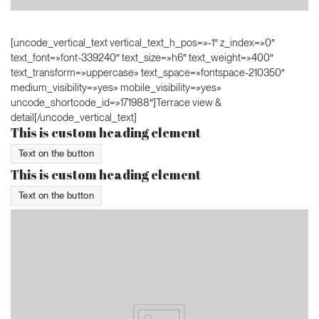
[uncode_vertical_text vertical_text_h_pos=»-1″ z_index=»0″
text_font=»font-339240″ text_size=»h6″ text_weight=»400″
text_transform=»uppercase» text_space=»fontspace-210350″
medium_visibility=»yes» mobile_visibility=»yes»
uncode_shortcode_id=»171988″]Terrace view &
detail[/uncode_vertical_text]
This is custom heading element
Text on the button
This is custom heading element
Text on the button