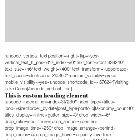
[uncode_vertical_text position=»right» flip=»yes»
vertical_text_h_pos=»1″ z_index=»0″ text_font=»font-339240″
text_size=»h6″ text_weight=»400″ text_transform=»uppercase»
text_space=»fontspace-210350″ medium_visibility=»yes»
mobile_visibility=»yes» uncode_shortcode_id=»167624″]Visiting
Lake Como[/uncode_vertical_text]
This is custom heading element
[uncode_index el_id=»index-317280″ index_type=»titles»
loop=»size:11|order_by:date|post_type:portfolio|taxonomy_count:10″
titles_display=»inline» gutter_size=»3″ drop_width=»6″
drop_ratio=»four-three» drop_anchor=»center»
drop_image_time=»250″ drop_image_arrange=»behind»
drop_radius=»» drop_image_hover=»opacity-inverted»