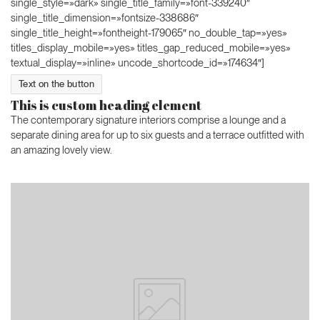
single_style=»dark» single_title_family=»font-339240″
single_title_dimension=»fontsize-338686″
single_title_height=»fontheight-179065″ no_double_tap=»yes»
titles_display_mobile=»yes» titles_gap_reduced_mobile=»yes»
textual_display=»inline» uncode_shortcode_id=»174634″]
Text on the button
This is custom heading element
The contemporary signature interiors comprise a lounge and a
separate dining area for up to six guests and a terrace outfitted with
an amazing lovely view.