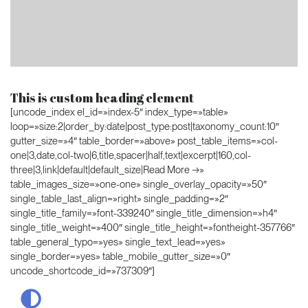
This is custom heading element
[uncode_index el_id=»index-5″ index_type=»table»
loop=»size:2|order_by:date|post_type:post|taxonomy_count:10″
gutter_size=»4″ table_border=»above» post_table_items=»col-
one|3,date,col-two|6,title,spacer|half,text|excerpt|160,col-
three|3,link|default|default_size|Read More →»
table_images_size=»one-one» single_overlay_opacity=»50″
single_table_last_align=»right» single_padding=»2″
single_title_family=»font-339240″ single_title_dimension=»h4″
single_title_weight=»400″ single_title_height=»fontheight-357766″
table_general_typo=»yes» single_text_lead=»yes»
single_border=»yes» table_mobile_gutter_size=»0″
uncode_shortcode_id=»737309″]