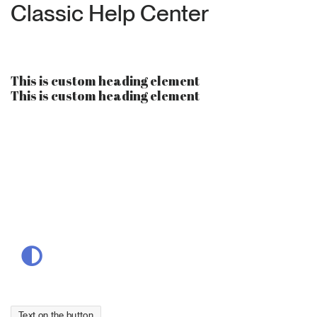
Classic Help Center
This is custom heading element
This is custom heading element
Suchen
nach:
Text on the button