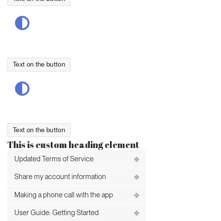
Text on the button
Text on the button
This is custom heading element
Updated Terms of Service
Share my account information
Making a phone call with the app
User Guide: Getting Started