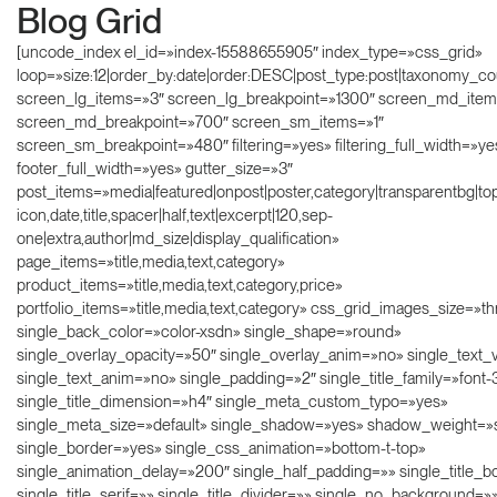
Blog Grid
[uncode_index el_id=»index-15588655905″ index_type=»css_grid»
loop=»size:12|order_by:date|order:DESC|post_type:post|taxonomy_co
screen_lg_items=»3″ screen_lg_breakpoint=»1300″ screen_md_ite
screen_md_breakpoint=»700″ screen_sm_items=»1″
screen_sm_breakpoint=»480″ filtering=»yes» filtering_full_width=»ye
footer_full_width=»yes» gutter_size=»3″
post_items=»media|featured|onpost|poster,category|transparentbg|topr
icon,date,title,spacer|half,text|excerpt|120,sep-
one|extra,author|md_size|display_qualification»
page_items=»title,media,text,category»
product_items=»title,media,text,category,price»
portfolio_items=»title,media,text,category» css_grid_images_size=»t
single_back_color=»color-xsdn» single_shape=»round»
single_overlay_opacity=»50″ single_overlay_anim=»no» single_text_v
single_text_anim=»no» single_padding=»2″ single_title_family=»font
single_title_dimension=»h4″ single_meta_custom_typo=»yes»
single_meta_size=»default» single_shadow=»yes» shadow_weight=
single_border=»yes» single_css_animation=»bottom-t-top»
single_animation_delay=»200″ single_half_padding=»» single_title_b
single_title_serif=»» single_title_divider=»» single_no_background=»