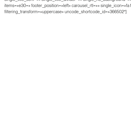
items=»e30=» footer_position=»left» carousel_rtl=»» single_icon=»fa 
filtering_transform=»uppercase» uncode_shortcode_id=»366502″]